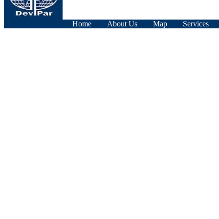
Home
About Us
Map
Services