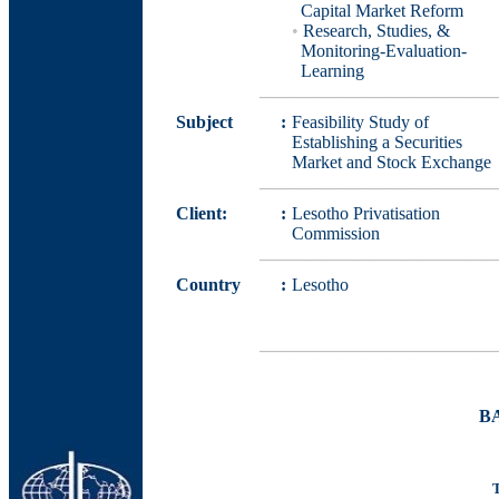
Capital Market Reform
•
Research, Studies, &
Monitoring-Evaluation-
Learning
───────────────────
Subject
:
Feasibility Study of
Establishing a Securities
Market and Stock Exchange
───────────────────
Client:
:
Lesotho Privatisation
Commission
───────────────────
Country
:
Lesotho
───────────────────
B