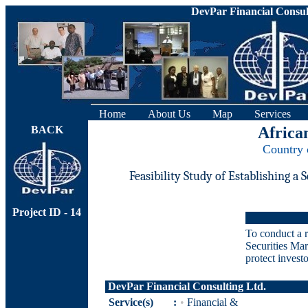
DevPar Financial Consul
Home
About Us
Map
Services
BACK
Africa
Country 
Feasibility Study of Establishing a
Project ID - 14
To conduct a r
Securities Mar
protect investo
DevPar Financial Consulting Ltd.
Service(s)
:
•
Financial &